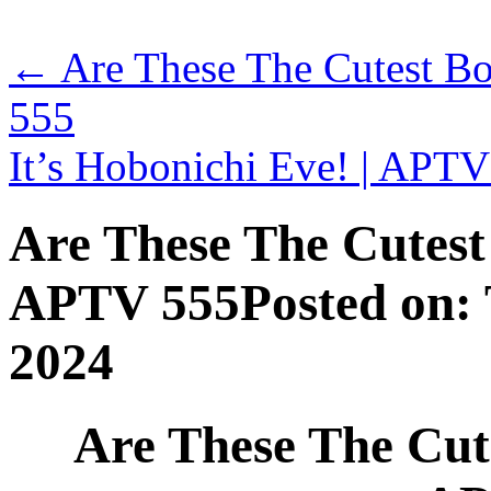
←
Are These The Cutest 
555
It’s Hobonichi Eve! | APT
Are These The Cutes
APTV 555
Posted on:
2024
Are These The Cu