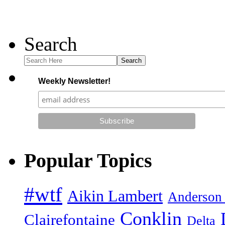
Search
Search
Weekly Newsletter!
Popular Topics
#wtf
Aikin Lambert
Anderson
Conklin
Clairefontaine
Delta