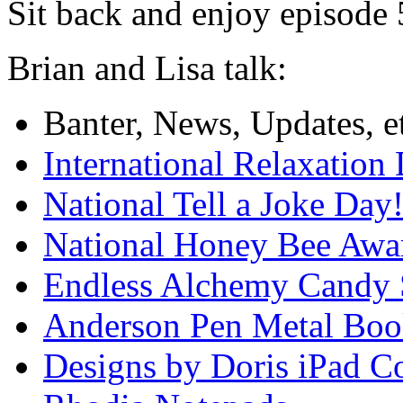
Sit back and enjoy episode
Brian and Lisa talk:
Banter, News, Updates, 
International Relaxation
National Tell a Joke Day
National Honey Bee Awa
Endless Alchemy Candy 
Anderson Pen Metal Bo
Designs by Doris iPad C