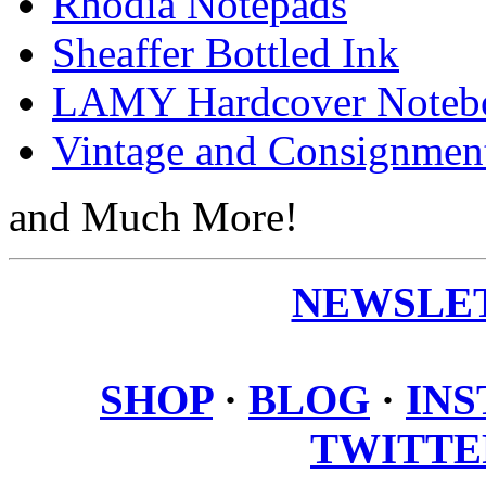
Rhodia Notepads
Sheaffer Bottled Ink
LAMY Hardcover Noteb
Vintage and Consignmen
and Much More!
NEWSLET
SHOP
·
BLOG
·
IN
TWITTE