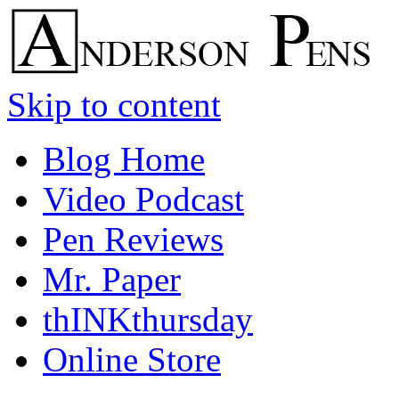
Skip to content
Blog Home
Video Podcast
Pen Reviews
Mr. Paper
thINKthursday
Online Store