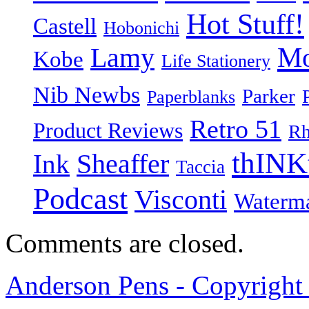
Hot Stuff!
Castell
Hobonichi
Mo
Lamy
Kobe
Life Stationery
Nib Newbs
Parker
Paperblanks
Retro 51
Product Reviews
Rh
thINK
Ink
Sheaffer
Taccia
Podcast
Visconti
Waterm
Comments are closed.
Anderson Pens - Copyright