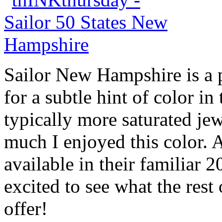
Sailor New Hampshire is a p
for a subtle hint of color in
typically more saturated je
much I enjoyed this color. A
available in their familiar 
excited to see what the rest 
offer!