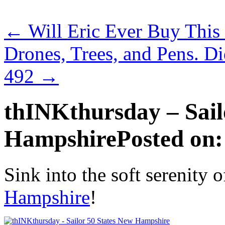
←
Will Eric Ever Buy This
Drones, Trees, and Pens. 
492
→
thINKthursday – Sail
Hampshire
Posted on:
Sink into the soft serenity 
Hampshire
!