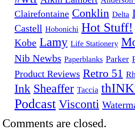
Anderson
Conklin
Clairefontaine
Delta
Hot Stuff!
Castell
Hobonichi
Mo
Lamy
Kobe
Life Stationery
Nib Newbs
Parker
Paperblanks
Retro 51
Product Reviews
Rh
thINK
Ink
Sheaffer
Taccia
Podcast
Visconti
Waterm
Comments are closed.