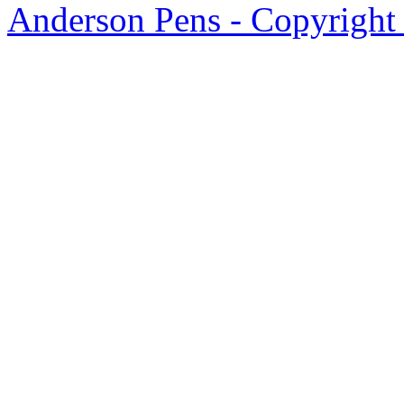
Anderson Pens - Copyright