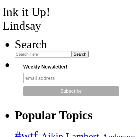
Ink it Up!
Lindsay
Search
Search
Weekly Newsletter!
Popular Topics
#wtf
Aikin Lambert