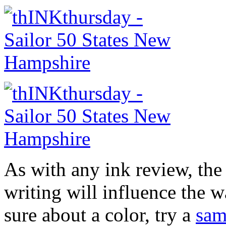
As with any ink review, the
writing will influence the w
sure about a color, try a
sam