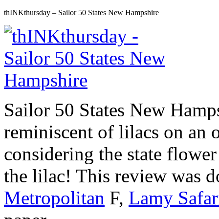
thINKthursday – Sailor 50 States New Hampshire
Sailor 50 States New Hampsh
reminiscent of lilacs on an o
considering the state flower
the lilac! This review was 
Metropolitan
F,
Lamy Safar