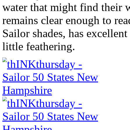
water that might find their 
remains clear enough to rea
Sailor shades, has excellen
little feathering.