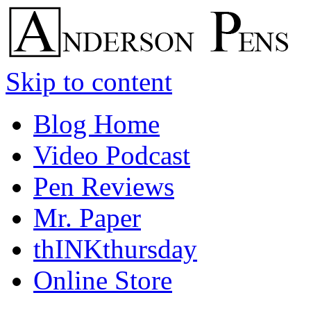
Skip to content
Blog Home
Video Podcast
Pen Reviews
Mr. Paper
thINKthursday
Online Store