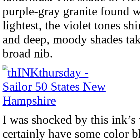
purple-gray granite found wi
lightest, the violet tones sh
and deep, moody shades tak
broad nib.
I was shocked by this ink’s 
certainly have some color b