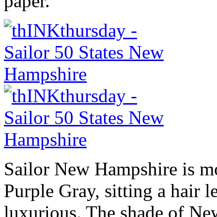
paper.
Sailor New Hampshire is mo
Purple Gray, sitting a hair l
luxurious. The shade of Ne