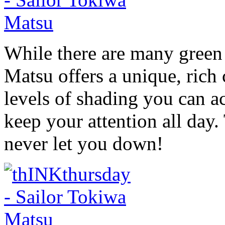
While there are many green 
Matsu offers a unique, rich 
levels of shading you can ac
keep your attention all day. 
never let you down!