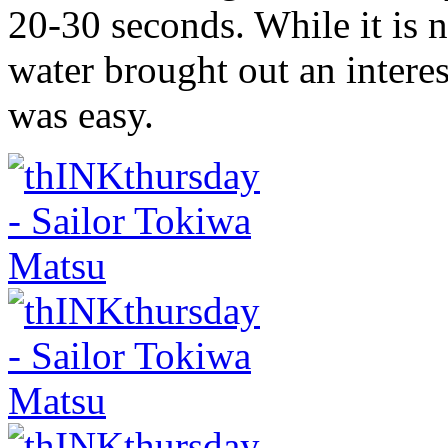
20-30 seconds. While it is n
water brought out an intere
was easy.