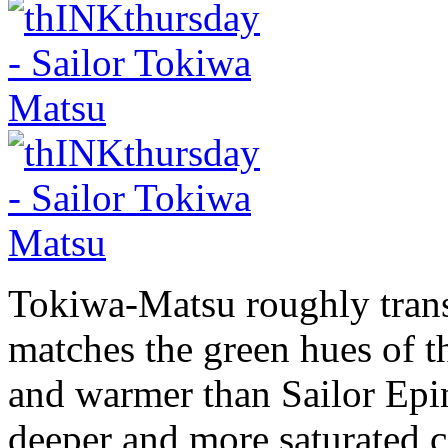
Tokiwa-Matsu roughly transl
matches the green hues of th
and warmer than Sailor Epi
deeper and more saturated c