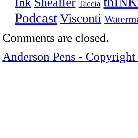
thINK
Ink
Sheaffer
Taccia
Podcast
Visconti
Waterm
Comments are closed.
Anderson Pens - Copyright