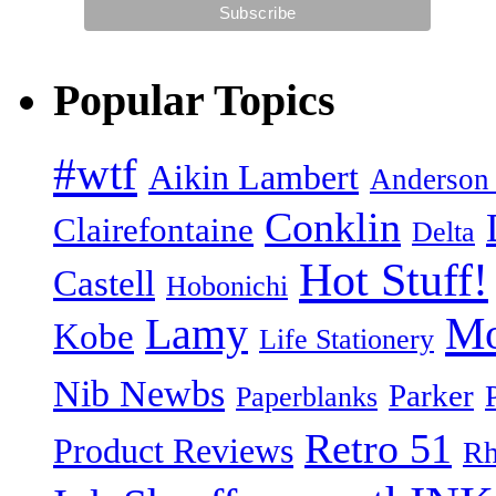
Popular Topics
#wtf
Aikin Lambert
Anderson
Conklin
Clairefontaine
Delta
Hot Stuff!
Castell
Hobonichi
Mo
Lamy
Kobe
Life Stationery
Nib Newbs
Parker
Paperblanks
Retro 51
Product Reviews
Rh