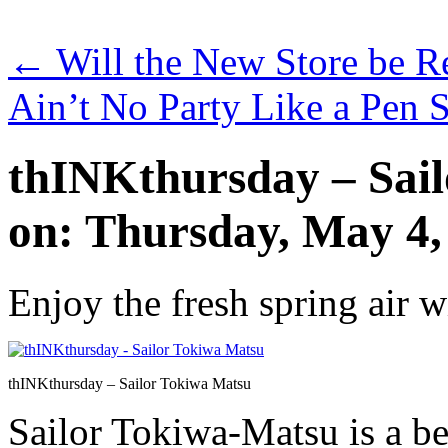
←
Will the New Store be R
Ain’t No Party Like a Pen 
thINKthursday – Sai
on: Thursday, May 4,
Enjoy the fresh spring air 
thINKthursday – Sailor Tokiwa Matsu
Sailor Tokiwa-Matsu is a be