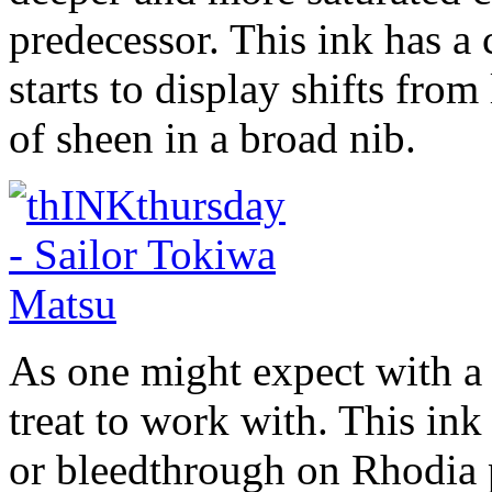
predecessor. This ink has a c
starts to display shifts from
of sheen in a broad nib.
As one might expect with a 
treat to work with. This in
or bleedthrough on Rhodia 