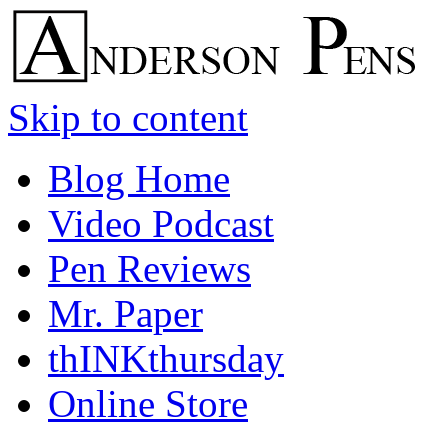
Skip to content
Blog Home
Video Podcast
Pen Reviews
Mr. Paper
thINKthursday
Online Store