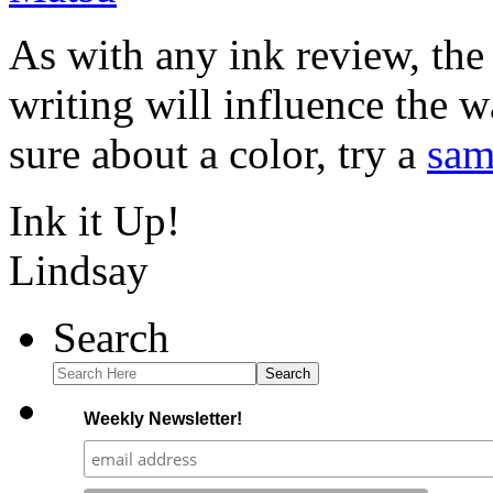
As with any ink review, the
writing will influence the w
sure about a color, try a
sam
Ink it Up!
Lindsay
Search
Search
Weekly Newsletter!