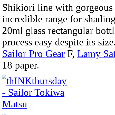
Shikiori line with gorgeou
incredible range for shading
20ml glass rectangular bottl
process easy despite its siz
Sailor Pro Gear
F,
Lamy Saf
18 paper.